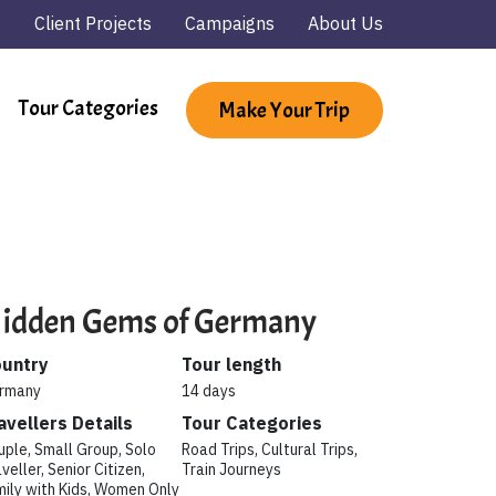
Client Projects
Campaigns
About Us
Tour Categories
Make Your Trip
idden Gems of Germany
untry
Tour length
rmany
14 days
avellers Details
Tour Categories
uple, Small Group, Solo
Road Trips, Cultural Trips,
veller, Senior Citizen,
Train Journeys
mily with Kids, Women Only