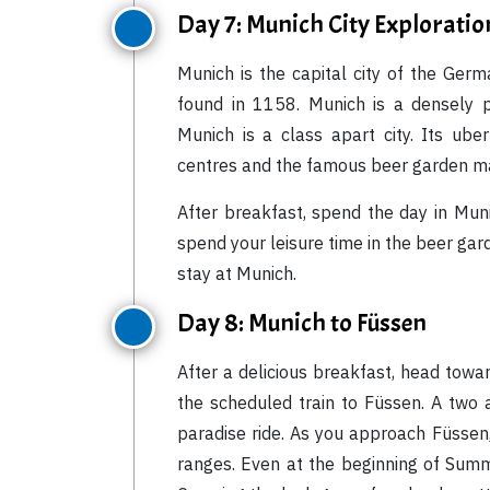
Day 7: Munich City Exploratio
Munich is the capital city of the Germ
found in 1158. Munich is a densely p
Munich is a class apart city. Its ube
centres and the famous beer garden mak
After breakfast, spend the day in Muni
spend your leisure time in the beer gar
stay at Munich.
Day 8: Munich to Füssen
After a delicious breakfast, head towa
the scheduled train to Füssen. A two a
paradise ride. As you approach Füssen,
ranges. Even at the beginning of Summ