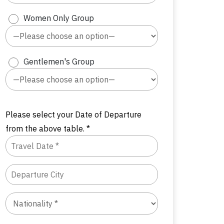
Women Only Group
Gentlemen's Group
Please select your Date of Departure
from the above table. *