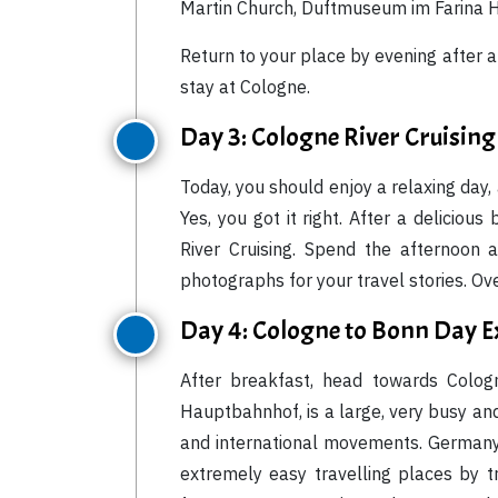
Martin Church, Duftmuseum im Farina H
Return to your place by evening after 
stay at Cologne.
Day 3: Cologne River Cruising
Today, you should enjoy a relaxing day, 
Yes, you got it right. After a delicio
River Cruising. Spend the afternoon 
photographs for your travel stories. Ove
Day 4: Cologne to Bonn Day E
After breakfast, head towards Cologn
Hauptbahnhof, is a large, very busy an
and international movements. Germany i
extremely easy travelling places by t