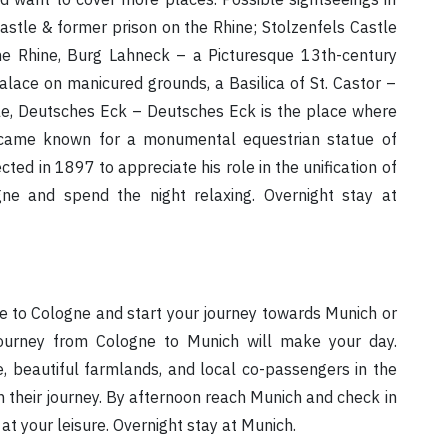
stle & former prison on the Rhine; Stolzenfels Castle
e Rhine, Burg Lahneck – a Picturesque 13th-century
alace on manicured grounds, a Basilica of St. Castor –
le, Deutsches Eck – Deutsches Eck is the place where
became known for a monumental equestrian statue of
cted in 1897 to appreciate his role in the unification of
ne and spend the night relaxing. Overnight stay at
bye to Cologne and start your journey towards Munich or
journey from Cologne to Munich will make your day.
, beautiful farmlands, and local co-passengers in the
in their journey. By afternoon reach Munich and check in
 at your leisure. Overnight stay at Munich.