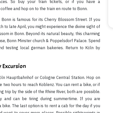
ces. So buy your train tickets, or if you have a
coffee and hop on to the train en route to Bonn.
. Bonn is famous for its Cherry Blossom Street. If you
h to late April, you might experience the divine sight of
ssom in Bonn. Beyond its natural beauty, this charming
use, Bonn Minster church & Poppelsdorf Palace. Spend
nd testing local german bakeries. Return to Köln by
y Excursion
Köln Hauptbahnhof or Cologne Central Station. Hop on
ke two hours to reach Koblenz. You can rent a bike, or if
 trip by the side of the Rhine River, both are possible.
hy and can be tiring during summertime. If you are
ike. The last option is to rent a cab for the day if you
d want to cover more places. Possible sightseeings in