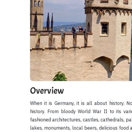
Overview
When it is Germany, it is all about history.
history. From bloody World War II to its vario
fashioned architectures, castles, cathedrals, p
lakes, monuments, local beers, delicious food 