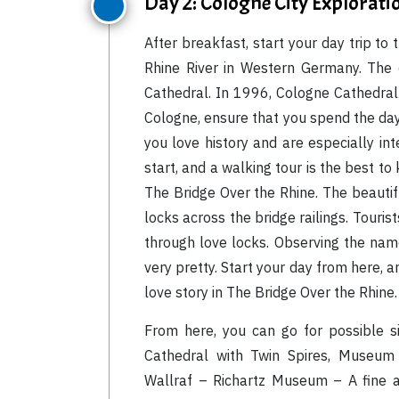
Day 2: Cologne City Explorati
After breakfast, start your day trip to 
Rhine River in Western Germany. The 
Cathedral. In 1996, Cologne Cathedra
Cologne, ensure that you spend the day su
you love history and are especially in
start, and a walking tour is the best to
The Bridge Over the Rhine. The beautifu
locks across the bridge railings. Tourist
through love locks. Observing the name
very pretty. Start your day from here, an
love story in The Bridge Over the Rhine.
From here, you can go for possible s
Cathedral with Twin Spires, Museum 
Wallraf – Richartz Museum – A fine ar