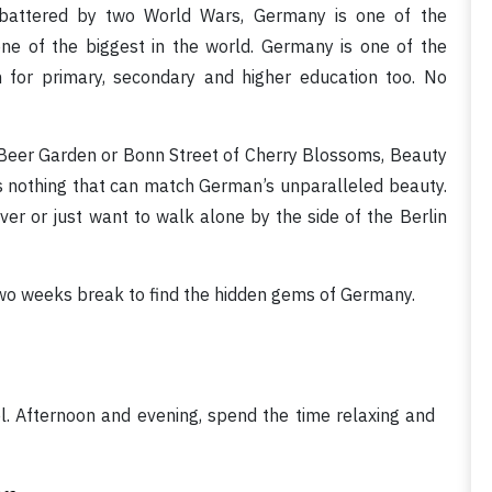
n battered by two World Wars, Germany is one of the
ne of the biggest in the world. Germany is one of the
n for primary, secondary and higher education too. No
h Beer Garden or Bonn Street of Cherry Blossoms, Beauty
 is nothing that can match German’s unparalleled beauty.
River or just want to walk alone by the side of the Berlin
 two weeks break to find the hidden gems of Germany.
el. Afternoon and evening, spend the time relaxing and