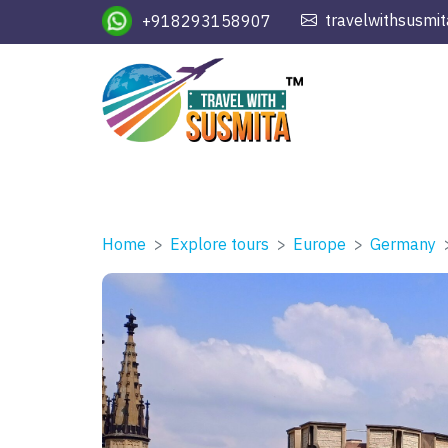
travelwithsusmi
+918293158907
Home
Explore tours
Europe
Germany