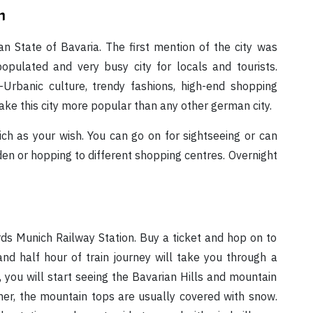
n
an State of Bavaria. The first mention of the city was
opulated and very busy city for locals and tourists.
r-Urbanic culture, trendy fashions, high-end shopping
e this city more popular than any other german city.
ch as your wish. You can go on for sightseeing or can
den or hopping to different shopping centres. Overnight
rds Munich Railway Station. Buy a ticket and hop on to
nd half hour of train journey will take you through a
 you will start seeing the Bavarian Hills and mountain
er, the mountain tops are usually covered with snow.