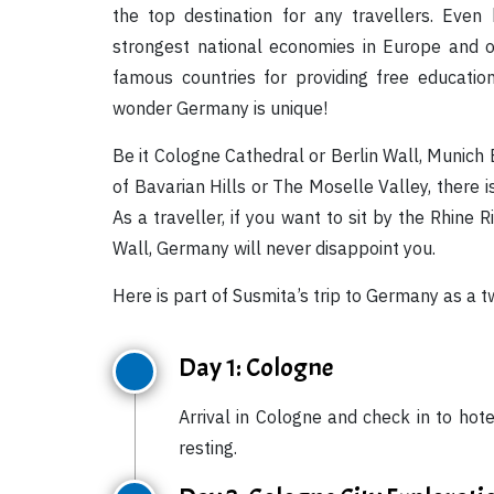
the top destination for any travellers. Eve
strongest national economies in Europe and o
famous countries for providing free educatio
wonder Germany is unique!
Be it Cologne Cathedral or Berlin Wall, Munic
of Bavarian Hills or The Moselle Valley, there
As a traveller, if you want to sit by the Rhine 
Wall, Germany will never disappoint you.
Here is part of Susmita’s trip to Germany as a
Day 1: Cologne
Arrival in Cologne and check in to hot
resting.