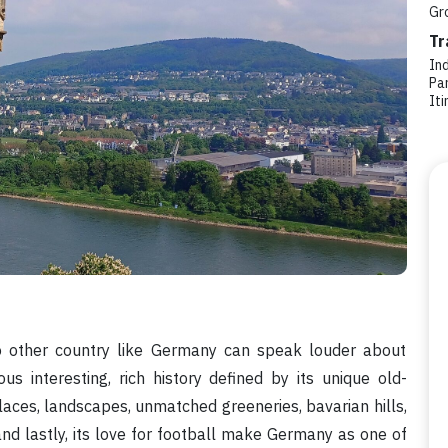
Gr
Tr
In
Par
Iti
 No other country like Germany can speak louder about
us interesting, rich history defined by its unique old-
alaces, landscapes, unmatched greeneries, bavarian hills,
and lastly, its love for football make Germany as one of