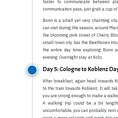
faster to communicate between pla
communication pass, just grab a cup of 
Bonn is a small yet very charming city
can visit during the season, around Marc
the blooming pink street of Cherry Blo
small-town city has the Beethoven Ho
the entire day time exploring Bonn a
evening. Overnight stay at Köln.
Day 5: Cologne to Koblenz Da
After breakfast, again head towards 
to the train towards Koblenz. It will ta
you are strong enough to make a walking
A walking trip could be a bit lengt
uncomfortable, you can probably rent a b
want a more relaxing and quick trip an