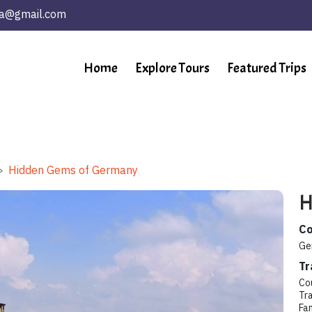
ta@gmail.com
Home
Explore Tours
Featured Trips
Hidden Gems of Germany
H
Co
Ge
Tr
Co
Tra
Fa