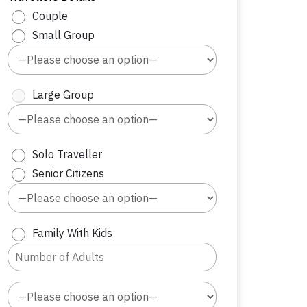
Couple
Small Group
Large Group
Solo Traveller
Senior Citizens
Family With Kids