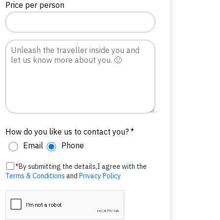
Price per person
How do you like us to contact you? *
Email
Phone
*By submitting the details,I agree with the
Terms & Conditions
and
Privacy Policy