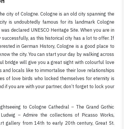
on
the city of Cologne. Cologne is an old city spanning the
city is undoubtedly famous for its landmark Cologne
l was declared UNESCO Heritage Site. When you are in
ccessfully, as this historical city has a lot to offer. If
terested in German History, Cologne is a good place to
 know the city. You can start your day by walking across
l bridge will give you a great sight with colourful love
s and locals like to immortalise their love relationships
s of love birds who locked themselves for eternity is
d if you are with your partner, don’t forget to lock your
ightseeing to Cologne Cathedral – The Grand Gothic
Ludwig – Admire the collections of Picasso Works,
t gallery from 14th to early 20th century, Great St.