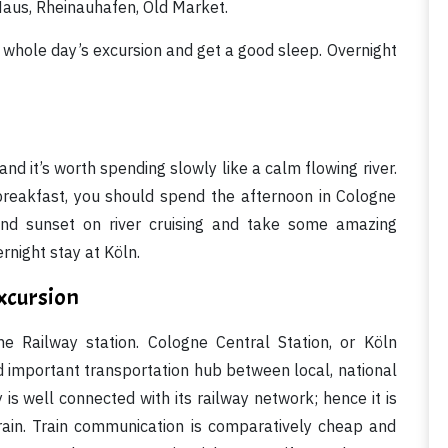
aus, Rheinauhafen, Old Market.
a whole day’s excursion and get a good sleep. Overnight
and it’s worth spending slowly like a calm flowing river.
us breakfast, you should spend the afternoon in Cologne
and sunset on river cruising and take some amazing
rnight stay at Köln.
xcursion
e Railway station. Cologne Central Station, or Köln
d important transportation hub between local, national
s well connected with its railway network; hence it is
rain. Train communication is comparatively cheap and