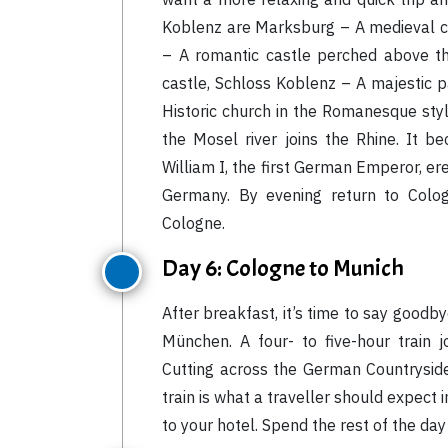
Koblenz are Marksburg – A medieval ca
– A romantic castle perched above th
castle, Schloss Koblenz – A majestic p
Historic church in the Romanesque sty
the Mosel river joins the Rhine. It 
William I, the first German Emperor, ere
Germany. By evening return to Colog
Cologne.
Day 6: Cologne to Munich
After breakfast, it’s time to say good
München. A four- to five-hour train 
Cutting across the German Countryside
train is what a traveller should expect 
to your hotel. Spend the rest of the day