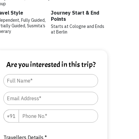
oup
avel Style
Journey Start & End
Points
dependent, Fully Guided,
tially Guided, Susmita’s
Starts at Cologne and Ends
nerary
at Berlin
Are you interested in this trip?
Travellers Details *